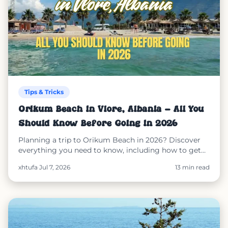
Tips & Tricks
Orikum Beach in Vlorë, Albania – All You
Should Know Before Going in 2026
Planning a trip to Orikum Beach in 2026? Discover
everything you need to know, including how to get
there, what to expect, nearby attractions, where to
xhtufa
·
Jul 7, 2026
13 min read
stay, beach facilities, safety information, and how
SunEasy makes booking sunbeds and umbrellas
simple and secure.