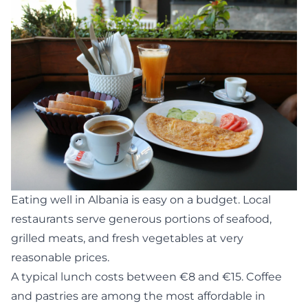
Eating well in Albania is easy on a budget. Local
restaurants serve generous portions of seafood,
grilled meats, and fresh vegetables at very
reasonable prices.
A typical lunch costs between €8 and €15. Coffee
and pastries are among the most affordable in