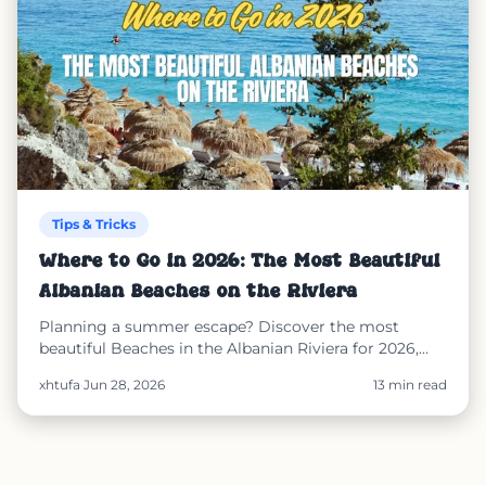
Tips & Tricks
Where to Go in 2026: The Most Beautiful
Albanian Beaches on the Riviera
Planning a summer escape? Discover the most
beautiful Beaches in the Albanian Riviera for 2026,
including Dhërmi, Llaman, Himarë, Kakome, and
xhtufa
·
Jun 28, 2026
13 min read
Ksamil. Learn why Albania is a safe destination and
see how SunEasy helps you reserve sunbeds, order
from your spot, and enjoy secure online payments
throughout your beach holiday.