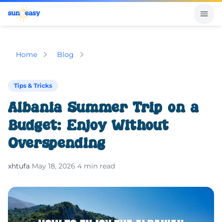
Home
Blog
Tips & Tricks
Albania Summer Trip on a
Budget: Enjoy Without
Overspending
xhtufa
·
May 18, 2026
·
4 min read