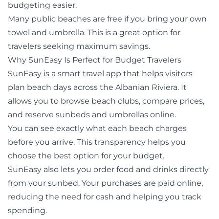
budgeting easier.
Many public beaches are free if you bring your own
towel and umbrella. This is a great option for
travelers seeking maximum savings.
Why
SunEasy
Is Perfect for Budget Travelers
SunEasy
is a smart travel app that helps visitors
plan beach days across the Albanian Riviera. It
allows you to browse beach clubs, compare prices,
and reserve sunbeds and umbrellas online.
You can see exactly what each beach charges
before you arrive. This transparency helps you
choose the best option for your budget.
SunEasy also lets you order food and drinks directly
from your sunbed. Your purchases are paid online,
reducing the need for cash and helping you track
spending.