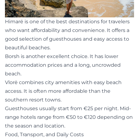
Himarë
is one of the best destinations for travelers
who want affordability and convenience. It offers a
good selection of guesthouses and easy access to
beautiful beaches.
Borsh is another excellent choice. It has lower
accommodation prices and a long, uncrowded
beach.
Vlorë combines city amenities with easy beach
access. It is often more affordable than the
southern resort towns.
Guesthouses usually start from €25 per night. Mid-
range hotels range from €50 to €120 depending on
the season and location.
Food, Transport, and Daily Costs