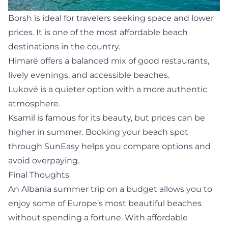
Borsh
is ideal for travelers seeking space and lower
prices. It is one of the most affordable beach
destinations in the country.
Himarë offers a balanced mix of good restaurants,
lively evenings, and accessible beaches.
Lukovë
is a quieter option with a more authentic
atmosphere.
Ksamil
is famous for its beauty, but prices can be
higher in summer. Booking your beach spot
through SunEasy helps you compare options and
avoid overpaying.
Final Thoughts
An Albania summer trip on a budget allows you to
enjoy some of Europe’s most beautiful beaches
without spending a fortune. With affordable