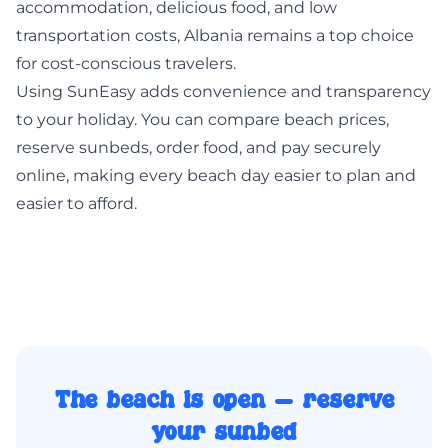
accommodation, delicious food, and low
transportation costs, Albania remains a top choice
for cost-conscious travelers.
Using
SunEasy
adds convenience and transparency
to your holiday. You can compare beach prices,
reserve sunbeds, order food, and pay securely
online, making every beach day easier to plan and
easier to afford.
The beach is open — reserve
your sunbed