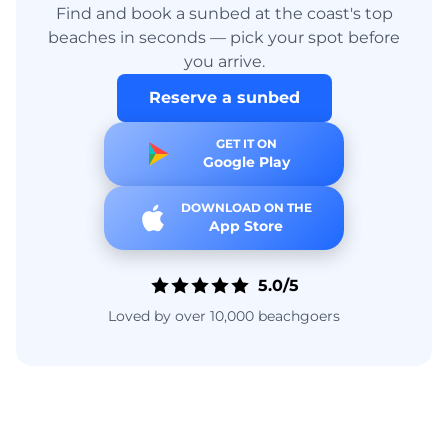
Find and book a sunbed at the coast's top
beaches in seconds — pick your spot before
you arrive.
Reserve a sunbed
GET IT ON
Google Play
DOWNLOAD ON THE
App Store
5.0/5
Loved by over 10,000 beachgoers