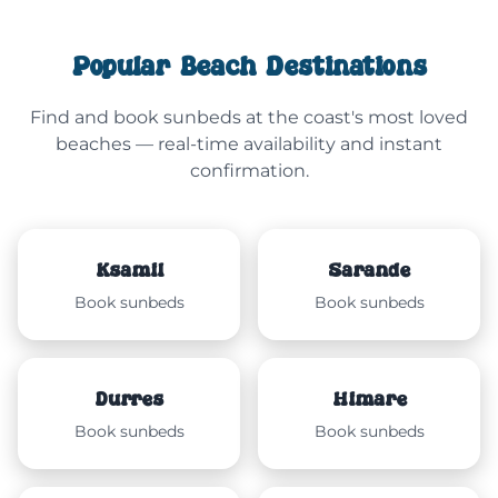
Popular Beach Destinations
Find and book sunbeds at the coast's most loved
beaches — real-time availability and instant
confirmation.
Ksamil
Sarandë
Book sunbeds
Book sunbeds
Durrës
Himarë
Book sunbeds
Book sunbeds