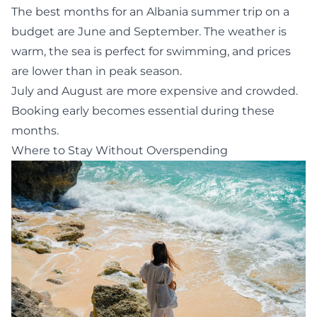
The best months for an Albania summer trip on a
budget are June and September. The weather is
warm, the sea is perfect for swimming, and prices
are lower than in peak season.
July and August are more expensive and crowded.
Booking early becomes essential during these
months.
Where to Stay Without Overspending