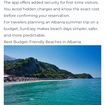
The app offers added security for first-time visitors.
You avoid hidden charges and know the exact cost
before confirming your reservation.
For travelers planning an Albania summer trip on a
budget, SunEasy makes beach days simpler, safer,
and more predictable.
Best Budget-Friendly Beaches in Albania