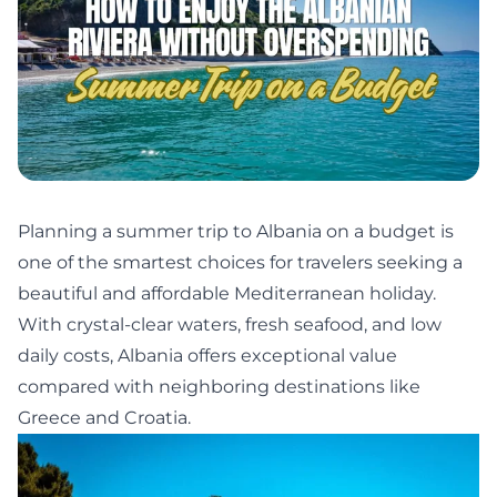
Planning a summer trip to Albania on a budget is
one of the smartest choices for travelers seeking a
beautiful and affordable Mediterranean holiday.
With crystal-clear waters, fresh seafood, and low
daily costs, Albania offers exceptional value
compared with neighboring destinations like
Greece and Croatia.