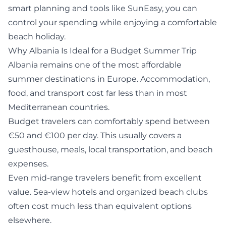
smart planning and tools like
SunEasy
, you can
control your spending while enjoying a comfortable
beach holiday.
Why Albania Is Ideal for a Budget Summer Trip
Albania remains one of the most affordable
summer destinations in Europe. Accommodation,
food, and transport cost far less than in most
Mediterranean countries.
Budget travelers can comfortably spend between
€50 and €100 per day. This usually covers a
guesthouse, meals, local transportation, and beach
expenses.
Even mid-range travelers benefit from excellent
value. Sea-view hotels and organized beach clubs
often cost much less than equivalent options
elsewhere.