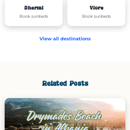
Dhërmi
Vlorë
Book sunbeds
Book sunbeds
View all destinations
Related Posts