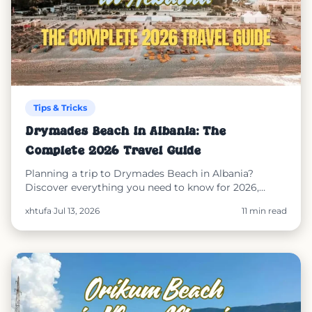
Tips & Tricks
Drymades Beach in Albania: The
Complete 2026 Travel Guide
Planning a trip to Drymades Beach in Albania?
Discover everything you need to know for 2026,
including how to get there, where to stay, the best
xhtufa
·
Jul 13, 2026
11 min read
time to visit, nearby beaches, travel tips, and how
SunEasy helps you reserve sunbeds, order food, and
pay online for a stress-free beach experience.