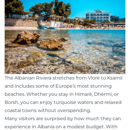
The Albanian Riviera stretches from Vlorë to Ksamil
and includes some of Europe’s most stunning
beaches. Whether you stay in Himarë, Dhërmi, or
Borsh, you can enjoy turquoise waters and relaxed
coastal towns without overspending.
Many visitors are surprised by how much they can
experience in Albania on a modest budget. With