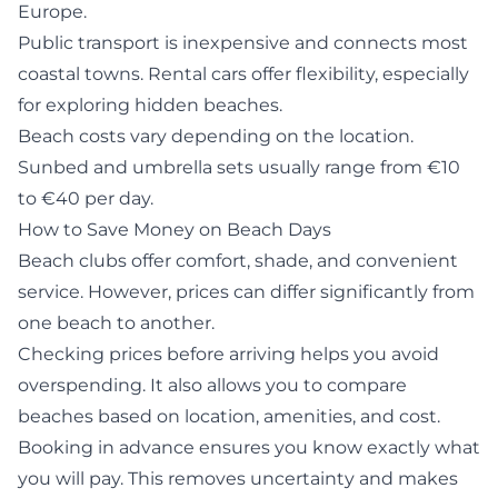
Europe.
Public transport is inexpensive and connects most
coastal towns. Rental cars offer flexibility, especially
for exploring hidden beaches.
Beach costs vary depending on the location.
Sunbed and umbrella sets usually range from €10
to €40 per day.
How to Save Money on Beach Days
Beach clubs offer comfort, shade, and convenient
service. However, prices can differ significantly from
one beach to another.
Checking prices before arriving helps you avoid
overspending. It also allows you to compare
beaches based on location, amenities, and cost.
Booking in advance ensures you know exactly what
you will pay. This removes uncertainty and makes